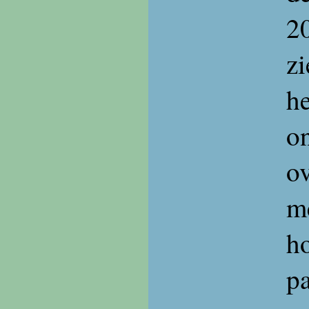
20
z
he
on
ov
me
ho
p